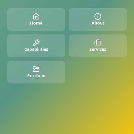
Home
About
Capabilities
Services
Portfolio