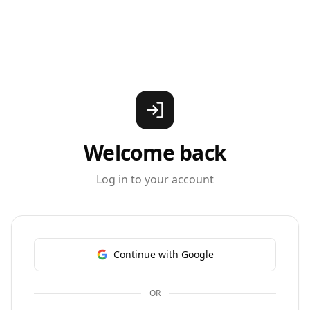
Welcome back
Log in to your account
Continue with Google
OR