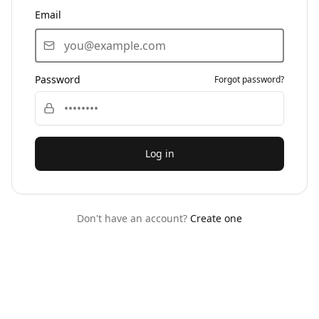
Email
Password
Forgot password?
Log in
Don't have an account?
Create one