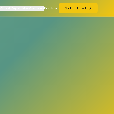
About
Capabilities
Services
Portfolio
Get in Touch