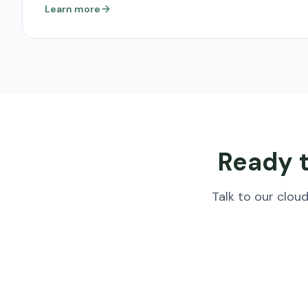
Learn more
Ready t
Talk to our clo