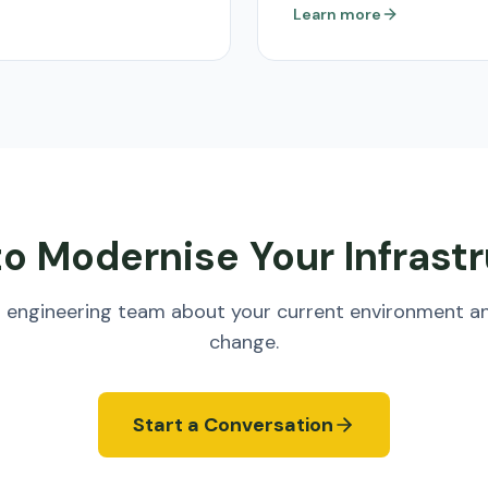
Learn more
o Modernise Your Infrast
ud engineering team about your current environment a
change.
Start a Conversation