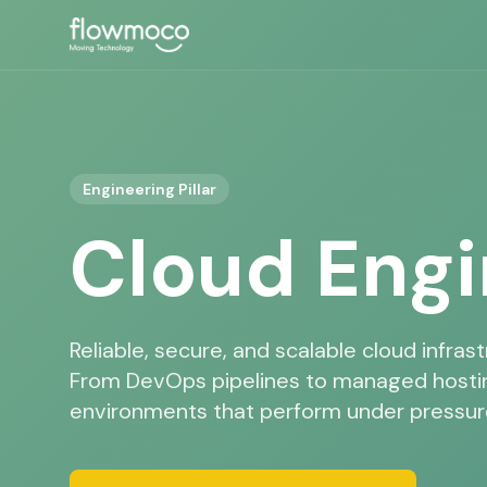
Engineering Pillar
Cloud Engi
Reliable, secure, and scalable cloud infrast
From DevOps pipelines to managed hostin
environments that perform under pressur