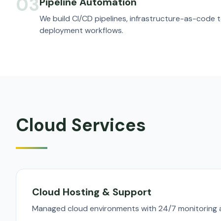
03
Pipeline Automation
We build CI/CD pipelines, infrastructure-as-code
deployment workflows.
Cloud Services
Cloud Hosting & Support
Managed cloud environments with 24/7 monitoring a