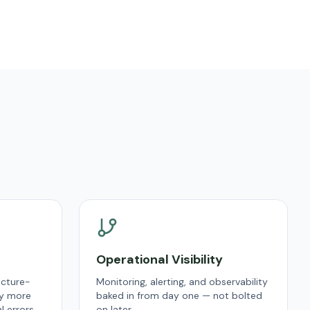
Operational Visibility
ucture-
Monitoring, alerting, and observability
y more
baked in from day one — not bolted
 errors.
on later.