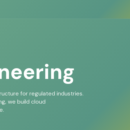
neering
ructure for regulated industries.
g, we build cloud
e.