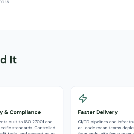
ors.
d It
ty & Compliance
Faster Delivery
nts built to ISO 27001 and
CI/CD pipelines and infrastr
ecific standards. Controlled
as-code mean teams deplo
dit trails, and encryption at
frequently with fewer manual