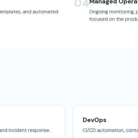
04
Managed Opera
 templates, and automated
Ongoing monitoring, 
focused on the produ
DevOps
nd incident response.
CI/CD automation, conta