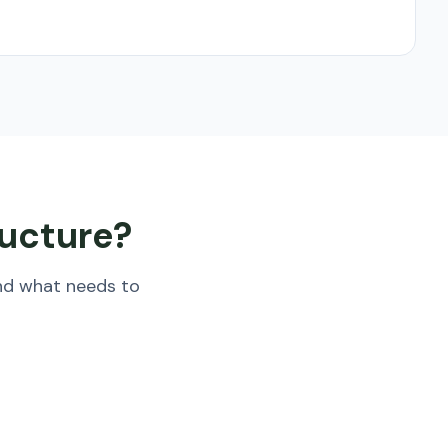
ructure?
nd what needs to