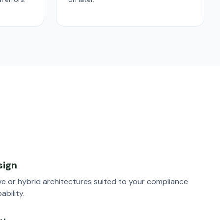
sign
e or hybrid architectures suited to your compliance
bility.