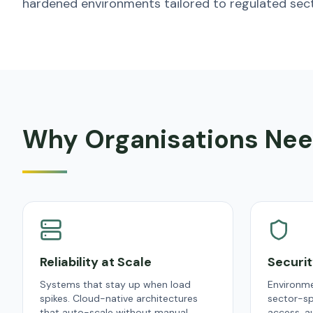
hardened environments tailored to regulated sect
Why Organisations Nee
Reliability at Scale
Securi
Systems that stay up when load
Environme
spikes. Cloud-native architectures
sector-sp
that auto-scale without manual
access, au