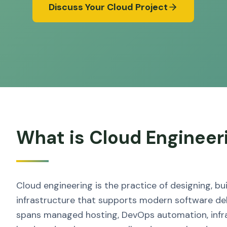
Discuss Your Cloud Project
What is Cloud Engineer
Cloud engineering is the practice of designing, b
infrastructure that supports modern software del
spans managed hosting, DevOps automation, infr