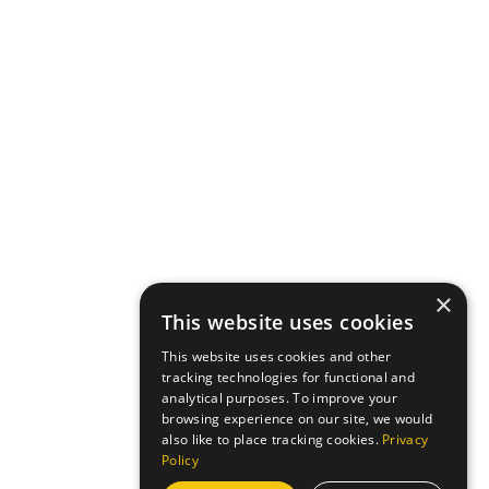
×
This website uses cookies
This website uses cookies and other
tracking technologies for functional and
analytical purposes. To improve your
browsing experience on our site, we would
also like to place tracking cookies.
Privacy
Policy