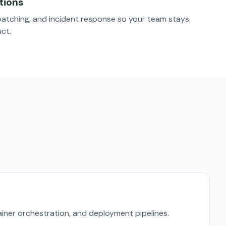
tions
patching, and incident response so your team stays
ct.
iner orchestration, and deployment pipelines.