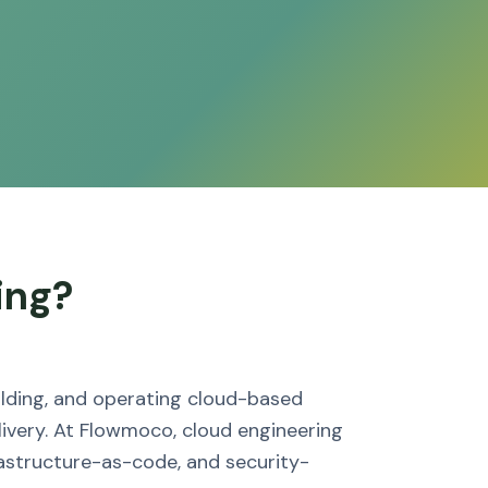
ing?
uilding, and operating cloud-based
ivery. At Flowmoco, cloud engineering
astructure-as-code, and security-