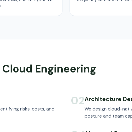
r.
 Cloud Engineering
02
Architecture De
entifying risks, costs, and
We design cloud-nativ
posture and team capa