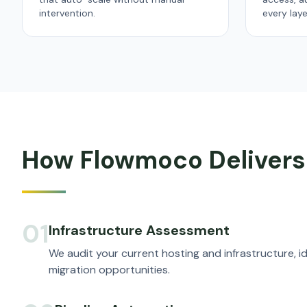
intervention.
every laye
How Flowmoco Delivers
01
Infrastructure Assessment
We audit your current hosting and infrastructure, id
migration opportunities.