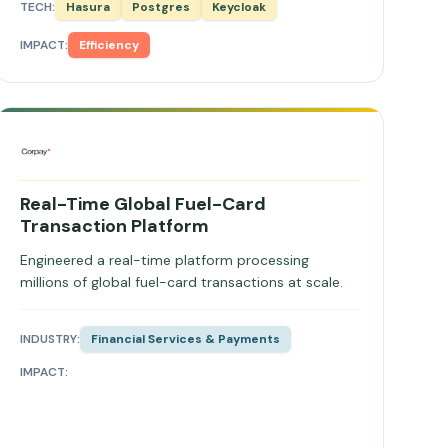
TECH:
Hasura
Postgres
Keycloak
IMPACT:
Efficiency
Real-Time Global Fuel-Card
Transaction Platform
Engineered a real-time platform processing
millions of global fuel-card transactions at scale.
INDUSTRY:
Financial Services & Payments
IMPACT: