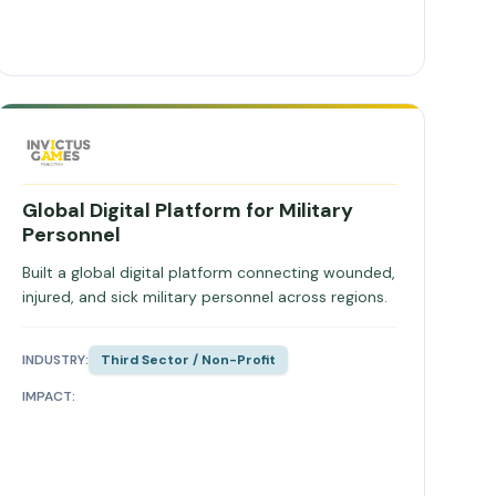
Global Digital Platform for Military
Personnel
Built a global digital platform connecting wounded,
injured, and sick military personnel across regions.
INDUSTRY:
Third Sector / Non-Profit
IMPACT: