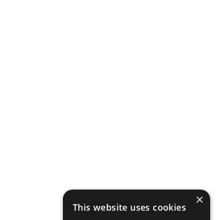
×
This website uses cookies