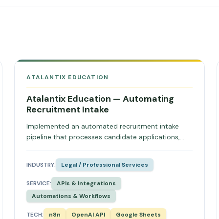
ATALANTIX EDUCATION
Atalantix Education — Automating
Recruitment Intake
Implemented an automated recruitment intake
pipeline that processes candidate applications,
extracts CV data, and synchronises directly into
Bullhorn CRM, reducing manual admin and enabling
INDUSTRY:
Legal / Professional Services
immediate candidate acknowledgement.
SERVICE:
APIs & Integrations
Automations & Workflows
TECH:
n8n
OpenAI API
Google Sheets