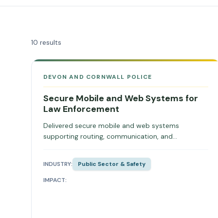
10
results
DEVON AND CORNWALL POLICE
Secure Mobile and Web Systems for
Law Enforcement
Delivered secure mobile and web systems
supporting routing, communication, and
operational coordination.
INDUSTRY:
Public Sector & Safety
IMPACT: