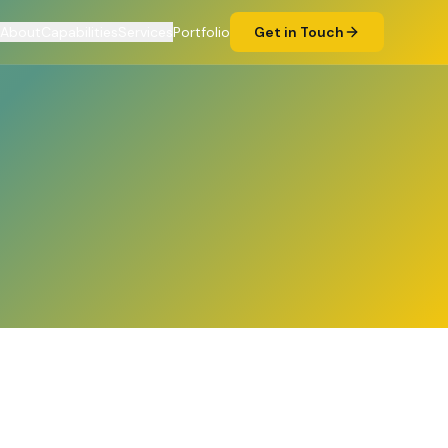
About
Capabilities
Services
Portfolio
Get in Touch