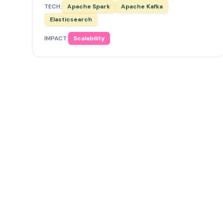
TECH:
Apache Spark
Apache Kafka
Elasticsearch
IMPACT:
Scalability