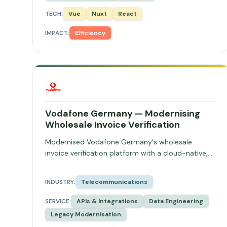
TECH:
Vue
Nuxt
React
IMPACT:
Efficiency
Vodafone Germany — Modernising
Wholesale Invoice Verification
Modernised Vodafone Germany's wholesale
invoice verification platform with a cloud-native,
distributed architecture, eliminating vendor
dependency and increasing throughput.
INDUSTRY:
Telecommunications
SERVICE:
APIs & Integrations
Data Engineering
Legacy Modernisation