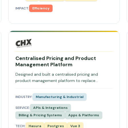
IMPACT:
Efficiency
Centralised Pricing and Product
Management Platform
Designed and built a centralised pricing and
product management platform to replace
fragmented spreadsheets, enabling tiered
customer pricing, automated quote generation,
INDUSTRY:
Manufacturing & Industrial
Xero integration, and API-driven price distribution.
SERVICE:
APIs & Integrations
Billing & Pricing Systems
Apps & Platforms
TECH:
Hasura
Postgres
Vue 3