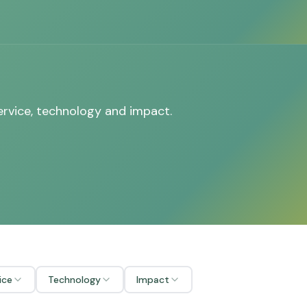
ervice, technology and impact.
ice
Technology
Impact