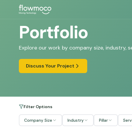
Portfolio
Explore our work by company size, industry, s
Discuss Your Project
Filter Options
Company Size
Industry
Pillar
Serv