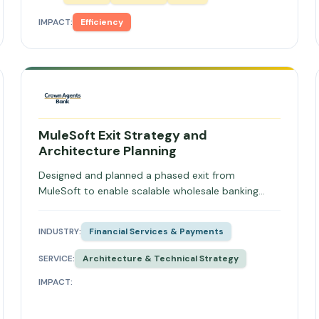
IMPACT:
Efficiency
MuleSoft Exit Strategy and
Architecture Planning
Designed and planned a phased exit from
MuleSoft to enable scalable wholesale banking
architecture.
INDUSTRY:
Financial Services & Payments
SERVICE:
Architecture & Technical Strategy
IMPACT: