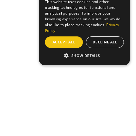
This website uses cookies and other
tracking technologies for functional and
analytical purposes. To improve your
browsing experience on our site, we would
also like to place tracking cookies.
Privacy
Policy
ACCEPT ALL
DECLINE ALL
SHOW DETAILS