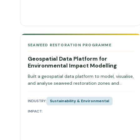
SEAWEED RESTORATION PROGRAMME
Geospatial Data Platform for
Environmental Impact Modelling
Built a geospatial data platform to model, visualise,
and analyse seaweed restoration zones and
environmental impact.
INDUSTRY:
Sustainability & Environmental
IMPACT: