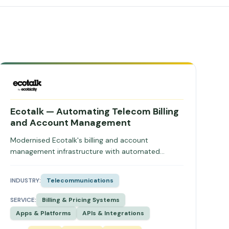
Ecotalk — Automating Telecom Billing
and Account Management
Modernised Ecotalk's billing and account
management infrastructure with automated
usage-based billing, secure integrations, and self-
service portals, eliminating manual triggers and
INDUSTRY:
Telecommunications
improving revenue predictability.
SERVICE:
Billing & Pricing Systems
Apps & Platforms
APIs & Integrations