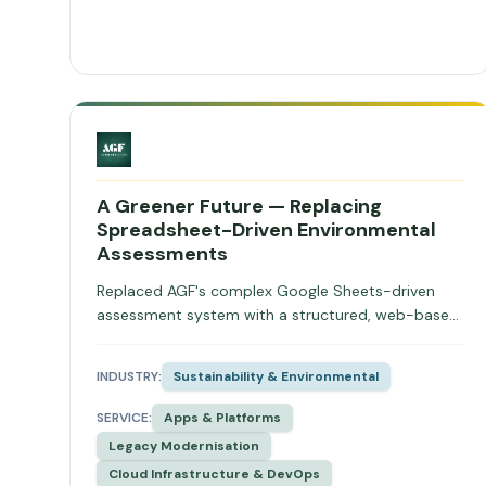
A Greener Future — Replacing
Spreadsheet-Driven Environmental
Assessments
Replaced AGF's complex Google Sheets-driven
assessment system with a structured, web-based
platform featuring revision control, role-based
access, and scalable data architecture for carbon
INDUSTRY:
Sustainability & Environmental
and environmental assessments.
SERVICE:
Apps & Platforms
Legacy Modernisation
Cloud Infrastructure & DevOps